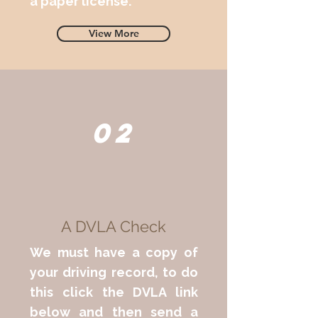
a paper license.
View More
02
A DVLA Check
We must have a copy of
your driving record, to do
this click the DVLA link
below and then send a