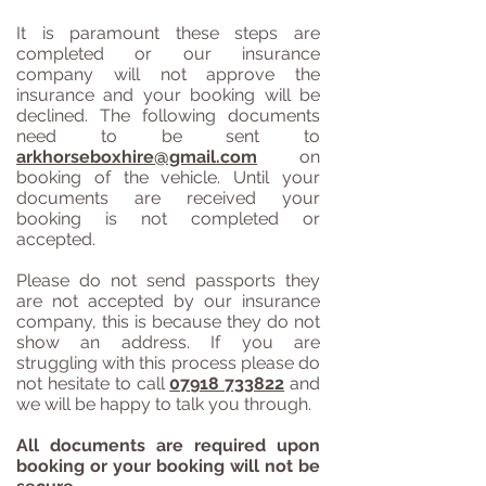
It is paramount these steps are
completed or our insurance
company will not approve the
insurance and your booking will be
declined. The following documents
need to be sent to
arkhorseboxhire@gmail.com
on
booking of the vehicle. Until your
documents are received your
booking is not completed or
accepted.
Please do not send passports they
are not accepted by our insurance
company, this is because they do not
show an address. If you are
struggling with this process please do
not hesitate to call
07918 733822
and
we will be happy to talk you through.
All documents are required upon
booking or your booking will not be