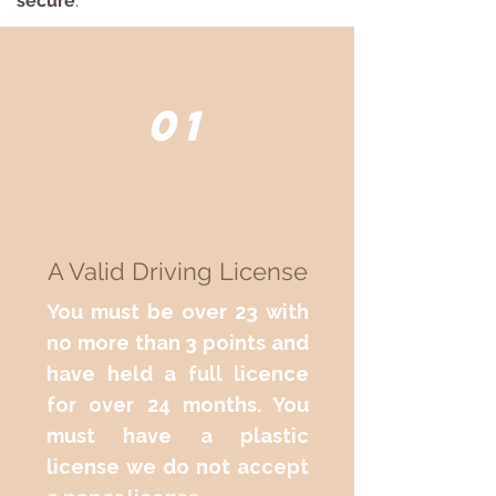
secure
.
01
A Valid Driving License
You must be over 23 with
no more than 3 points and
have held a full licence
for over 24 months. You
must have a plastic
license we do not accept