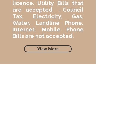
licence. Utility Bills that
are accepted - Council
Tax, Electricity, Gas,
Water, Landline Phone,
Internet. Mobile Phone
Bills are not accepted.
View More
04
A Second Proof of Address
We must have
a second proof