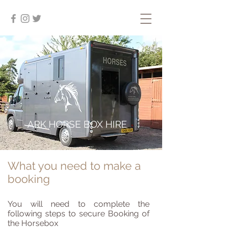
ARK HORSE BOX HIRE
What you need to make a
booking
You will need to complete the
following steps to secure Booking of
the Horsebox