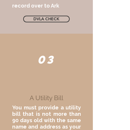
record over to Ark
DVLA CHECK
03
A Utility Bill
You must provide a utility
bill that is not more than
90 days old with the same
name and address as your